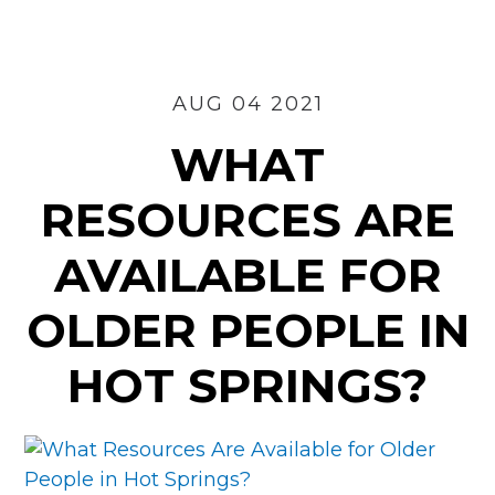
for
Seniors
in
Russellville?
AUG 04 2021
WHAT
RESOURCES ARE
AVAILABLE FOR
OLDER PEOPLE IN
HOT SPRINGS?