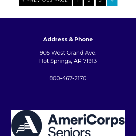
GO
PAGE
PAGE
PAGE
PAGE
«
PREVIOUS PAGE
1
2
3
4
Hot
TO
Springs?
FOOTER
Address & Phone
905 West Grand Ave.
Hot Springs, AR 71913
800-467-2170