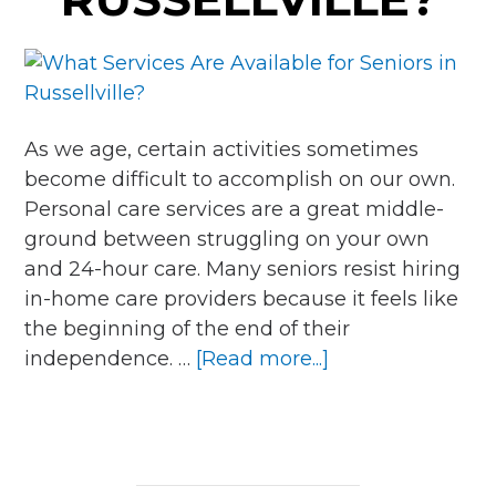
As we age, certain activities sometimes
become difficult to accomplish on our own.
Personal care services are a great middle-
ground between struggling on your own
and 24-hour care. Many seniors resist hiring
in-home care providers because it feels like
the beginning of the end of their
about
independence. …
[Read more...]
What
Services
Are
Available