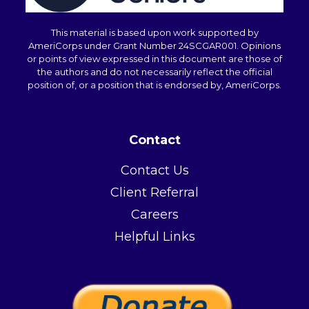
This material is based upon work supported by
AmeriCorps under Grant Number 24SCGAR001. Opinions
or points of view expressed in this document are those of
the authors and do not necessarily reflect the official
position of, or a position that is endorsed by, AmeriCorps.
Contact
Contact Us
Client Referral
Careers
Helpful Links