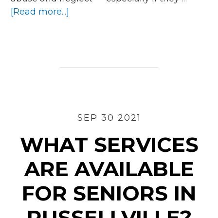
about
[Read more...]
How
To
Become
an
Ombudsman
Volunteer
in
Hot
SEP 30 2021
Springs
WHAT SERVICES
ARE AVAILABLE
FOR SENIORS IN
RUSSELLVILLE?