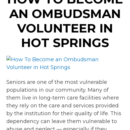
AN OMBUDSMAN
VOLUNTEER IN
HOT SPRINGS
Seniors are one of the most vulnerable
populations in our community. Many of
them live in long-term care facilities where
they rely on the care and services provided
by the institution for their quality of life. This
dependency can leave them vulnerable to
abuse and neglect — especially if they …