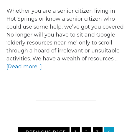
Whether you are a senior citizen living in
Hot Springs or know a senior citizen who
could use some help, we’ve got you covered.
No longer will you have to sit and Google
‘elderly resources near me’ only to scroll
through a hoard of irrelevant or unsuitable
activities. We have a wealth of resources …
about
[Read more...]
What
Resources
Are
Available
for
Older
People
in