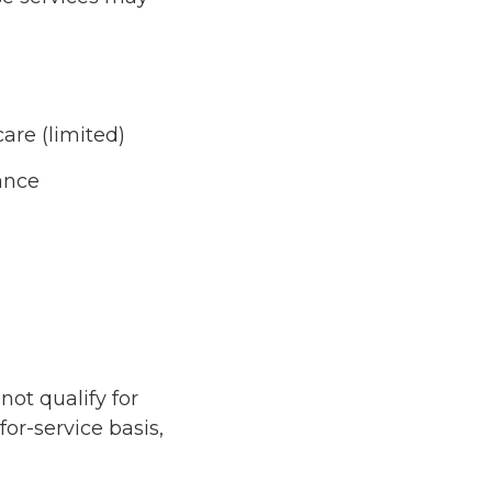
care (limited)
ance
not qualify for
or-service basis,