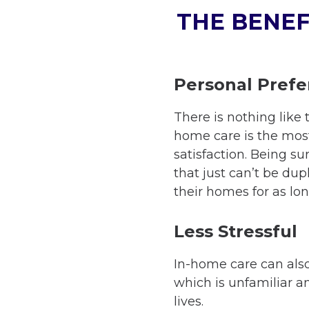
THE BENEF
Personal Pref
There is nothing like 
home care is the most
satisfaction. Being s
that just can’t be dupl
their homes for as lon
Less Stressful
In-home care can also 
which is unfamiliar an
lives.