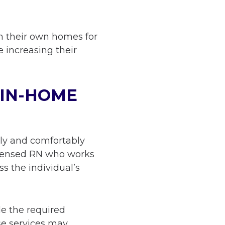
in their own homes for
e increasing their
 IN-HOME
tly and comfortably
 licensed RN who works
ss the individual’s
de the required
se services may