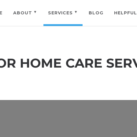
E
ABOUT
SERVICES
BLOG
HELPFUL
OR HOME CARE SER