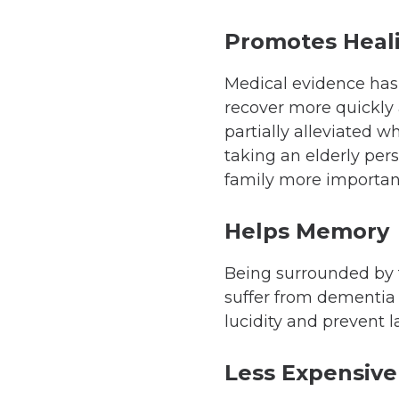
Promotes Heal
Medical evidence has
recover more quickly 
partially alleviated w
taking an elderly per
family more important
Helps Memory
Being surrounded by f
suffer from dementia 
lucidity and prevent 
Less Expensive