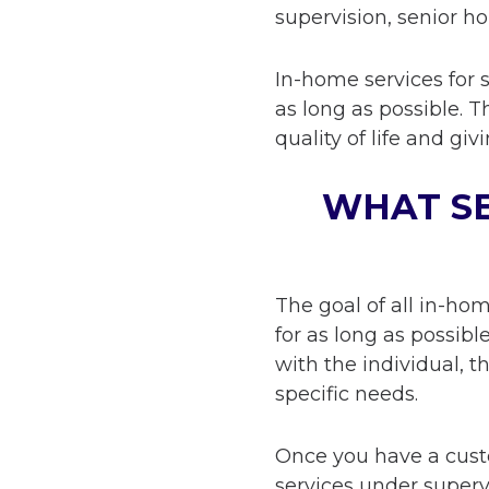
supervision, senior h
In-home services for 
as long as possible. 
quality of life and gi
WHAT SE
The goal of all in-ho
for as long as possib
with the individual, t
specific needs.
Once you have a custo
services under super