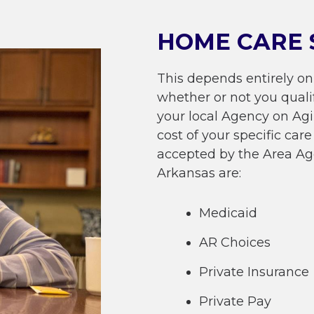
HOME CARE 
This depends entirely on
whether or not you quali
your local Agency on Ag
cost of your specific ca
accepted by the Area Ag
Arkansas are:
Medicaid
AR Choices
Private Insurance
Private Pay