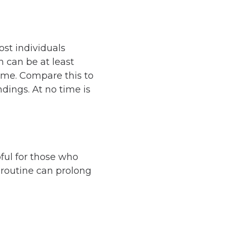
st individuals
h can be at least
home. Compare this to
dings. At no time is
ful for those who
d routine can prolong