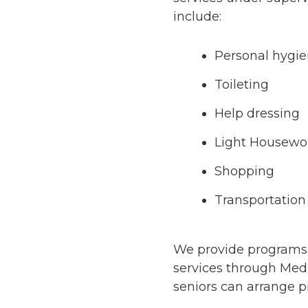
include:
Personal hygi
Toileting
Help dressing
Light Housewo
Shopping
Transportation
We provide programs th
services through Medi
seniors can arrange pr