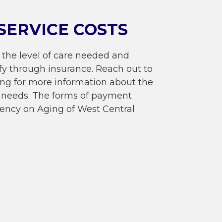
SERVICE COSTS
 the level of care needed and
fy through insurance. Reach out to
ing for more information about the
re needs. The forms of payment
ency on Aging of West Central