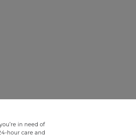
 you’re in need of
f 24-hour care and