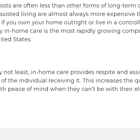
sts are often less than other forms of long-term c
sisted living are almost always more expensive t
f you own your home outright or live in a control
y in-home care is the most rapidly growing compo
ited States.
ly not least, in-home care provides respite and ass
 the individual receiving it. This increases the qua
h peace of mind when they can’t be with their el