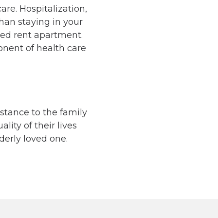
are. Hospitalization,
han staying in your
led rent apartment.
nent of health care
istance to the family
lity of their lives
derly loved one.