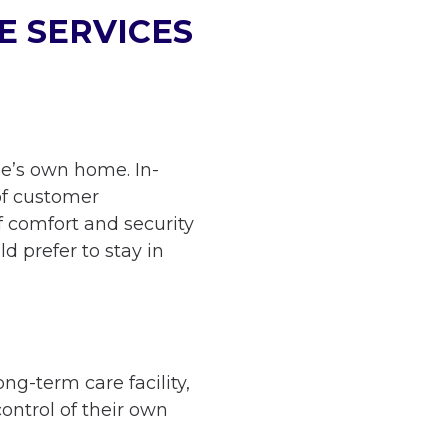
E SERVICES
one’s own home. In-
of customer
f comfort and security
ld prefer to stay in
ng-term care facility,
control of their own