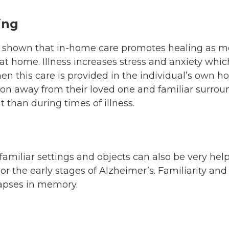
ing
 shown that in-home care promotes healing as mo
at home. Illness increases stress and anxiety whic
hen this care is provided in the individual’s own 
son away from their loved one and familiar surroun
 than during times of illness.
amiliar settings and objects can also be very help
or the early stages of Alzheimer’s. Familiarity an
lapses in memory.