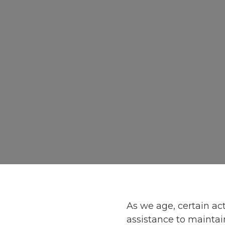
As we age, certain act
assistance to maintain