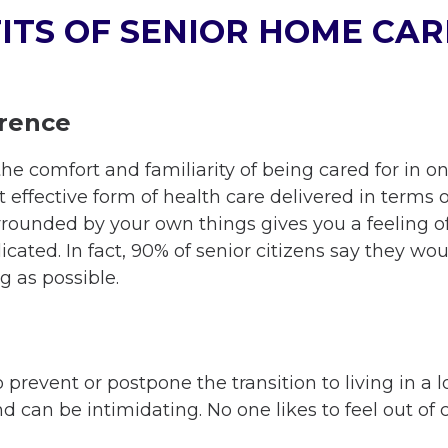
ITS OF SENIOR HOME CAR
erence
the comfort and familiarity of being cared for in 
 effective form of health care delivered in terms 
urrounded by your own things gives you a feeling o
icated. In fact, 90% of senior citizens say they wou
g as possible.
prevent or postpone the transition to living in a lo
d can be intimidating. No one likes to feel out of 