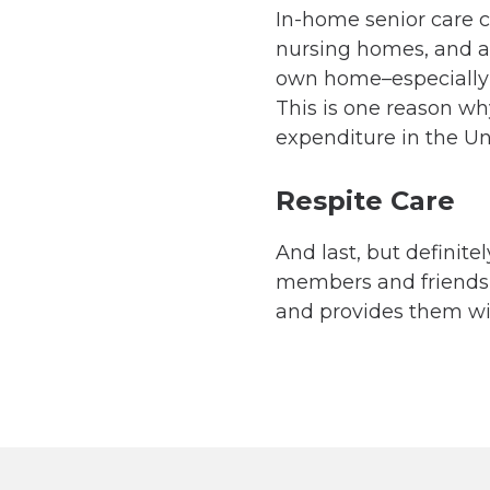
In-home senior care co
nursing homes, and as
own home–especially i
This is one reason wh
expenditure in the Un
Respite Care
And last, but definite
members and friends of
and provides them wit