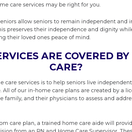
ome care services may be right for you.
seniors allow seniors to remain independent and 
This preserves their independence and dignity whil
ving their loved ones peace of mind.
RVICES ARE COVERED BY
CARE?
me care services is to help seniors live independen
le. All of our in-home care plans are created by a
he family, and their physicians to assess and addre
m care plan, a trained home care aide will provi
vision from an RN and Home Care Supervisor. The