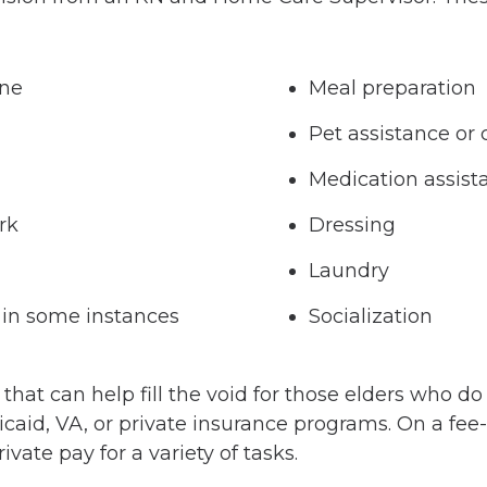
ene
Meal preparation
Pet assistance or 
Medication assist
rk
Dressing
Laundry
 in some instances
Socialization
at can help fill the void for those elders who do 
caid, VA, or private insurance programs. On a fee-f
ivate pay for a variety of tasks.