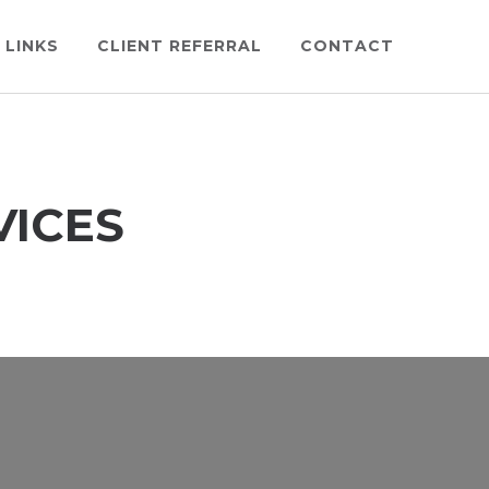
 LINKS
CLIENT REFERRAL
CONTACT
VICES