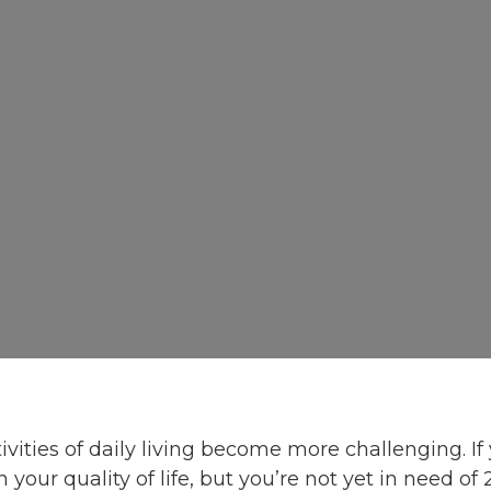
ivities of daily living become more challenging. If
 your quality of life, but you’re not yet in need o