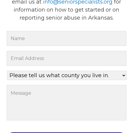
email us at
info@seniorspecialists.org
for
information on how to get started or on
reporting senior abuse in Arkansas.
Y
o
u
E
r
m
N
a
a
P
i
m
l
l
e
e
A
M
*
a
d
e
s
d
s
e
r
s
t
e
a
e
s
g
l
s
e