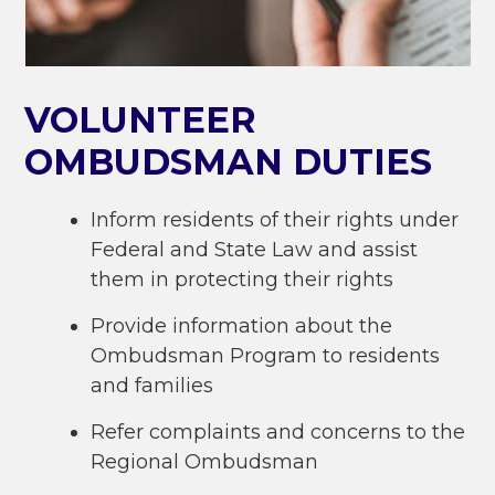
VOLUNTEER
OMBUDSMAN DUTIES
Inform residents of their rights under
Federal and State Law and assist
them in protecting their rights
Provide information about the
Ombudsman Program to residents
and families
Refer complaints and concerns to the
Regional Ombudsman