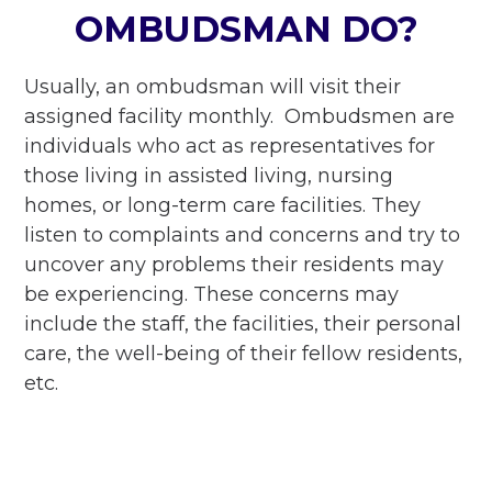
OMBUDSMAN DO?
Usually, an ombudsman will visit their
assigned facility monthly. Ombudsmen are
individuals who act as representatives for
those living in assisted living, nursing
homes, or long-term care facilities. They
listen to complaints and concerns and try to
uncover any problems their residents may
be experiencing. These concerns may
include the staff, the facilities, their personal
care, the well-being of their fellow residents,
etc.