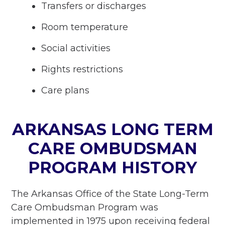
Transfers or discharges
Room temperature
Social activities
Rights restrictions
Care plans
ARKANSAS LONG TERM
CARE OMBUDSMAN
PROGRAM HISTORY
The Arkansas Office of the State Long-Term
Care Ombudsman Program was
implemented in 1975 upon receiving federal