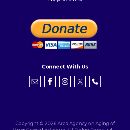
Connect With Us
Copyright © 2026 Area Agency on Aging of