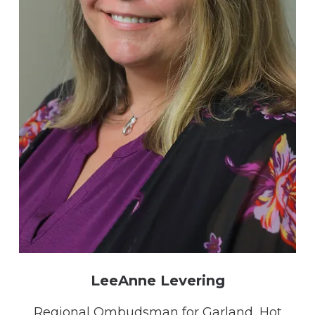
LeeAnne Levering
Regional Ombudsman for Garland, Hot