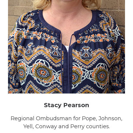
Stacy Pearson
Regional Ombudsman for Pope, Johnson,
Yell, Conway and Perry counties.