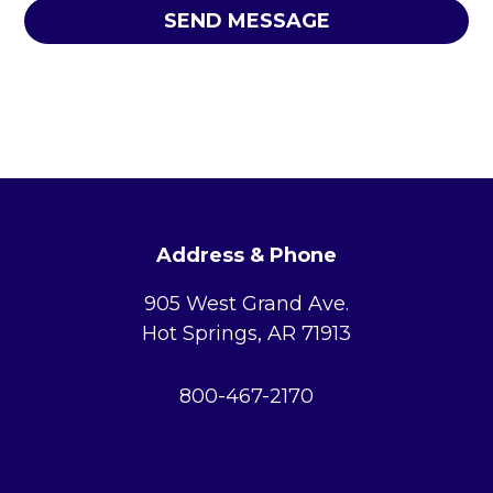
l
*
*
u
s
w
h
a
t
c
FOOTER
o
u
Address & Phone
n
t
905 West Grand Ave.
y
Hot Springs, AR 71913
y
o
u
800-467-2170
l
i
v
e