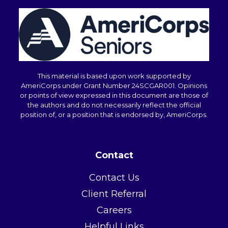
i
n
.
*
This material is based upon work supported by
AmeriCorps under Grant Number 24SCGAR001. Opinions
or points of view expressed in this document are those of
the authors and do not necessarily reflect the official
position of, or a position that is endorsed by, AmeriCorps.
Contact
Contact Us
Client Referral
Careers
Helpful Links