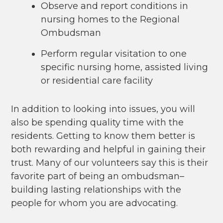
Observe and report conditions in
nursing homes to the Regional
Ombudsman
Perform regular visitation to one
specific nursing home, assisted living
or residential care facility
In addition to looking into issues, you will
also be spending quality time with the
residents. Getting to know them better is
both rewarding and helpful in gaining their
trust. Many of our volunteers say this is their
favorite part of being an ombudsman–
building lasting relationships with the
people for whom you are advocating.