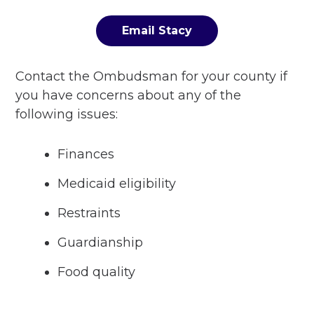
Email Stacy
Contact the Ombudsman for your county if
you have concerns about any of the
following issues:
Finances
Medicaid eligibility
Restraints
Guardianship
Food quality