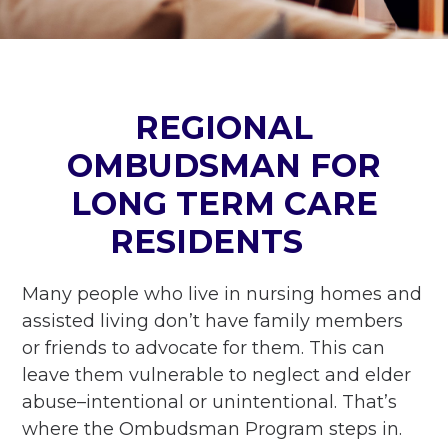
REGIONAL
OMBUDSMAN FOR
LONG TERM CARE
RESIDENTS
Many people who live in nursing homes and
assisted living don’t have family members
or friends to advocate for them. This can
leave them vulnerable to neglect and elder
abuse–intentional or unintentional. That’s
where the Ombudsman Program steps in.