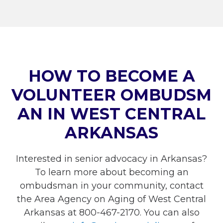
HOW TO BECOME A
VOLUNTEER OMBUDSM
AN IN WEST CENTRAL
ARKANSAS
Interested in senior advocacy in Arkansas?
To learn more about becoming an
ombudsman in your community, contact
the Area Agency on Aging of West Central
Arkansas at 800-467-2170. You can also