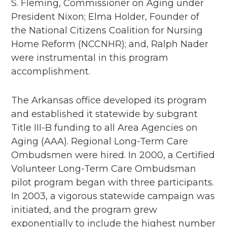
S. Fleming, Commissioner on Aging under
President Nixon; Elma Holder, Founder of
the National Citizens Coalition for Nursing
Home Reform (NCCNHR); and, Ralph Nader
were instrumental in this program
accomplishment.​
The Arkansas office developed its program
and established it statewide by subgrant
Title III-B funding to all Area Agencies on
Aging (AAA). Regional Long-Term Care
Ombudsmen were hired. In 2000, a Certified
Volunteer Long-Term Care Ombudsman
pilot program began with three participants.
In 2003, a vigorous statewide campaign was
initiated, and the program grew
exponentially to include the highest number