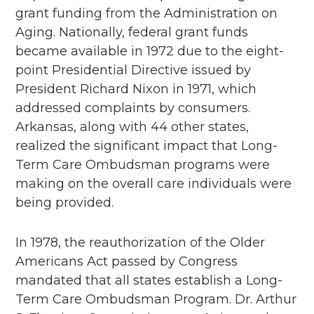
grant funding from the Administration on
Aging. Nationally, federal grant funds
became available in 1972 due to the eight-
point Presidential Directive issued by
President Richard Nixon in 1971, which
addressed complaints by consumers.
Arkansas, along with 44 other states,
realized the significant impact that Long-
Term Care Ombudsman programs were
making on the overall care individuals were
being provided.
In 1978, the reauthorization of the Older
Americans Act passed by Congress
mandated that all states establish a Long-
Term Care Ombudsman Program. Dr. Arthur