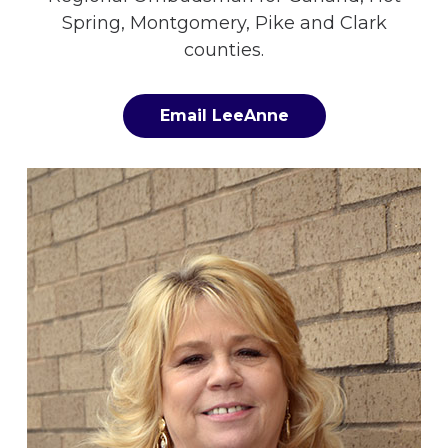
Spring, Montgomery, Pike and Clark
counties.
Email LeeAnne