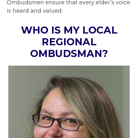
Ombudsmen ensure that every elder’s voice
is heard and valued.
WHO IS MY LOCAL
REGIONAL
OMBUDSMAN?