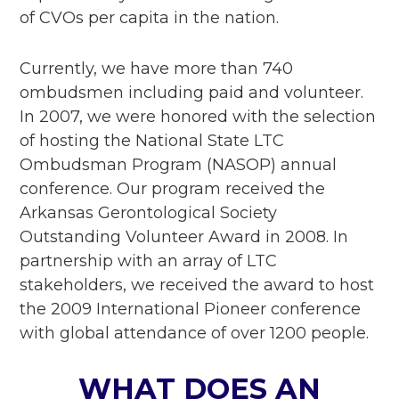
of CVOs per capita in the nation.
Currently, we have more than 740
ombudsmen including paid and volunteer.
In 2007, we were honored with the selection
of hosting the National State LTC
Ombudsman Program (NASOP) annual
conference. Our program received the
Arkansas Gerontological Society
Outstanding Volunteer Award in 2008. In
partnership with an array of LTC
stakeholders, we received the award to host
the 2009 International Pioneer conference
with global attendance of over 1200 people.
WHAT DOES AN